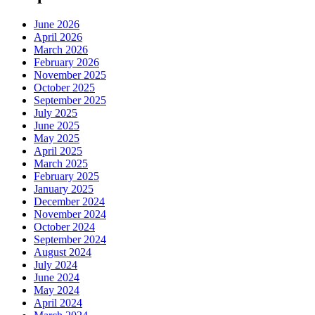
June 2026
April 2026
March 2026
February 2026
November 2025
October 2025
September 2025
July 2025
June 2025
May 2025
April 2025
March 2025
February 2025
January 2025
December 2024
November 2024
October 2024
September 2024
August 2024
July 2024
June 2024
May 2024
April 2024