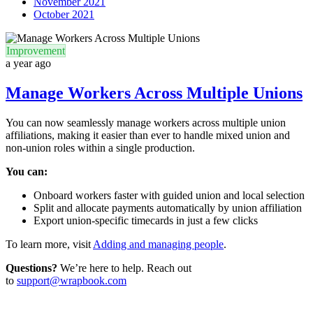
November 2021
October 2021
Improvement
a year ago
Manage Workers Across Multiple Unions
You can now seamlessly manage workers across multiple union
affiliations, making it easier than ever to handle mixed union and
non-union roles within a single production.
You can:
Onboard workers faster with guided union and local selection
Split and allocate payments automatically by union affiliation
Export union-specific timecards in just a few clicks
To learn more, visit
Adding and managing people
.
Questions?
We’re here to help. Reach out
to
support@wrapbook.com