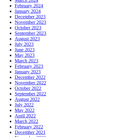
March 2024
February 2024
January 2024
December 2023
November 2023
October 2023
September 2023
August 2023
July 2023
June 2023
May 2023
March 2023
February 2023
January 2023
December 2022
November 2022
October 2022
September 2022
August 2022
July 2022
May 2022
April 2022
March 2022
February 2022
December 2021