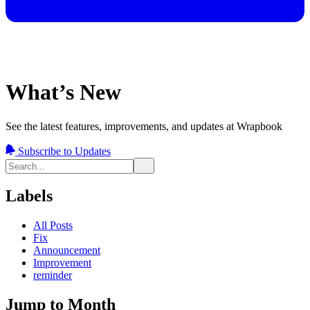
What’s New
See the latest features, improvements, and updates at Wrapbook
Subscribe to Updates
Labels
All Posts
Fix
Announcement
Improvement
reminder
Jump to Month