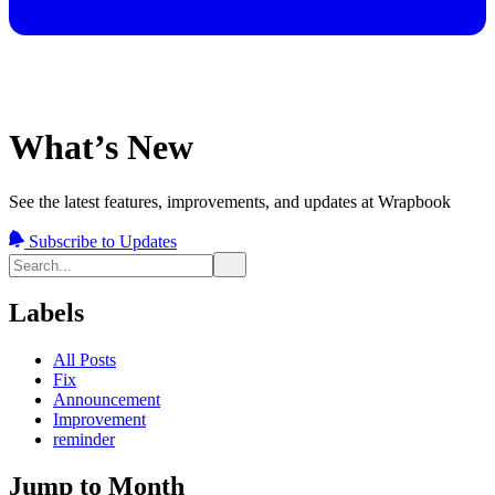
What’s New
See the latest features, improvements, and updates at Wrapbook
Subscribe to Updates
Labels
All Posts
Fix
Announcement
Improvement
reminder
Jump to Month