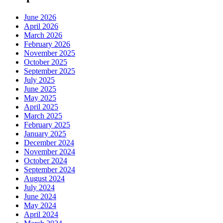
June 2026
April 2026
March 2026
February 2026
November 2025
October 2025
September 2025
July 2025
June 2025
May 2025
April 2025
March 2025
February 2025
January 2025
December 2024
November 2024
October 2024
September 2024
August 2024
July 2024
June 2024
May 2024
April 2024