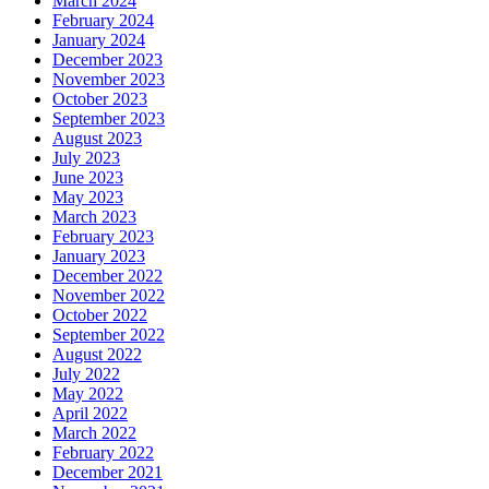
March 2024
February 2024
January 2024
December 2023
November 2023
October 2023
September 2023
August 2023
July 2023
June 2023
May 2023
March 2023
February 2023
January 2023
December 2022
November 2022
October 2022
September 2022
August 2022
July 2022
May 2022
April 2022
March 2022
February 2022
December 2021