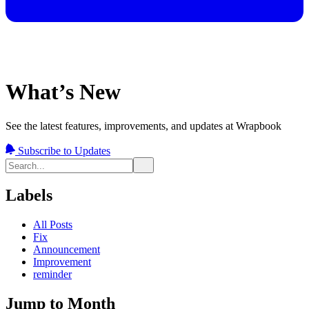
What’s New
See the latest features, improvements, and updates at Wrapbook
Subscribe to Updates
Labels
All Posts
Fix
Announcement
Improvement
reminder
Jump to Month