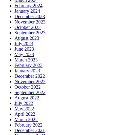
March 2024
February 2024
January 2024
December 2023
November 2023
October 2023
September 2023
August 2023
July 2023
June 2023
May 2023
March 2023
February 2023
January 2023
December 2022
November 2022
October 2022
September 2022
August 2022
July 2022
May 2022
April 2022
March 2022
February 2022
December 2021