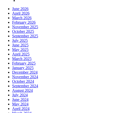
June 2026
April 2026
March 2026
February 2026
November 2025
October 2025
September 2025
July 2025
June 2025
May 2025
April 2025
March 2025
February 2025
January 2025
December 2024
November 2024
October 2024
September 2024
August 2024
July 2024
June 2024
May 2024
April 2024