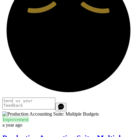
Improvement
a year ago