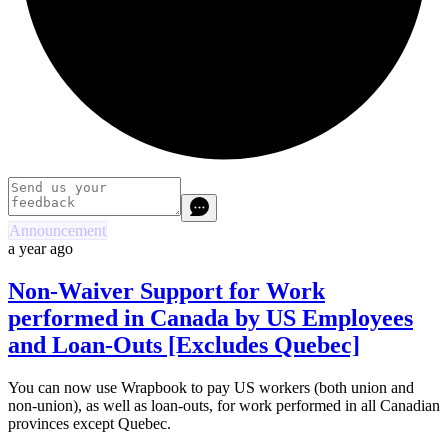
Announcement
a year ago
Non-Waiver Support for Work
performed in Canada by US Employees
and Loan-Outs [Excludes Quebec]
You can now use Wrapbook to pay US workers (both union and
non-union), as well as loan-outs, for work performed in all Canadian
provinces except Quebec.