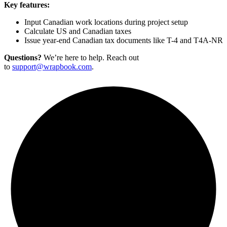
Key features:
Input Canadian work locations during project setup
Calculate US and Canadian taxes
Issue year-end Canadian tax documents like T-4 and T4A-NR
Questions?
We’re here to help. Reach out
to
support@wrapbook.com
.