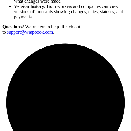
what changes were made.
Version history:
Both workers and companies can view
versions of timecards showing changes, dates, statuses, and
payments.
Questions?
We’re here to help. Reach out
to
support@wrapbook.com
.