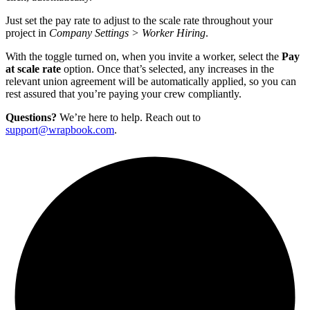
Just set the pay rate to adjust to the scale rate throughout your
project in
Company Settings > Worker Hiring
.
With the toggle turned on, when you invite a worker, select the
Pay
at scale rate
option. Once that’s selected, any increases in the
relevant union agreement will be automatically applied, so you can
rest assured that you’re paying your crew compliantly.
Questions?
We’re here to help. Reach out to
support@wrapbook.com
.