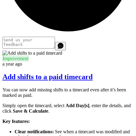
Improvement
a year ago
Add shifts to a paid timecard
You can now add missing shifts to a timecard even after it’s been
marked as paid.
Simply open the timecard, select
Add Day[s]
, enter the details, and
click
Save & Calculate
.
Key features:
Clear notifications:
See when a timecard was modified and