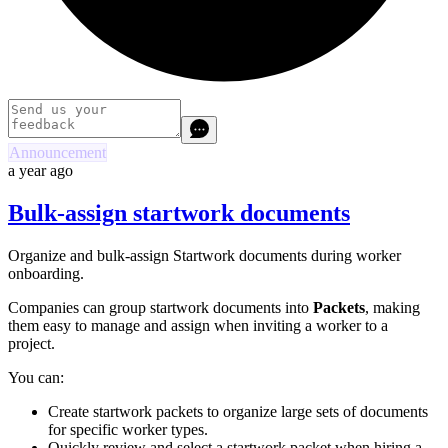
Announcement
a year ago
Bulk-assign startwork documents
Organize and bulk-assign Startwork documents during worker
onboarding.
Companies can group startwork documents into
Packets
, making
them easy to manage and assign when inviting a worker to a
project.
You can:
Create startwork packets to organize large sets of documents
for specific worker types.
Quickly review and select a startwork packet when hiring a