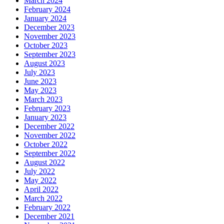
March 2024
February 2024
January 2024
December 2023
November 2023
October 2023
September 2023
August 2023
July 2023
June 2023
May 2023
March 2023
February 2023
January 2023
December 2022
November 2022
October 2022
September 2022
August 2022
July 2022
May 2022
April 2022
March 2022
February 2022
December 2021