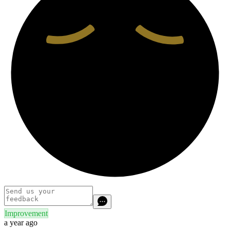
Improvement
a year ago