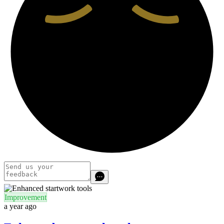
Improvement
a year ago