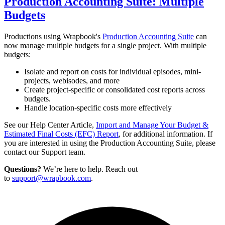
Production Accounting Suite: Multiple
Budgets
Productions using Wrapbook's
Production Accounting Suite
can
now manage multiple budgets for a single project. With multiple
budgets:
Isolate and report on costs for individual episodes, mini-
projects, webisodes, and more
Create project-specific or consolidated cost reports across
budgets.
Handle location-specific costs more effectively
See our Help Center Article,
Import and Manage Your Budget &
Estimated Final Costs (EFC) Report
, for additional information.
If
you are interested in using the Production Accounting Suite, please
contact our Support team
.
Questions?
We’re here to help. Reach out
to
support@wrapbook.com
.