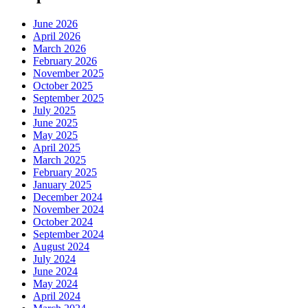
June 2026
April 2026
March 2026
February 2026
November 2025
October 2025
September 2025
July 2025
June 2025
May 2025
April 2025
March 2025
February 2025
January 2025
December 2024
November 2024
October 2024
September 2024
August 2024
July 2024
June 2024
May 2024
April 2024