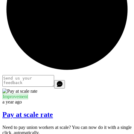
Improvement
a year ago
Pay at scale rate
Need to pay union workers at scale? You can now do it with a single
click, automatically.