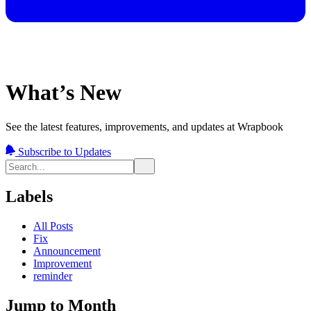
What’s New
See the latest features, improvements, and updates at Wrapbook
Subscribe to Updates
Labels
All Posts
Fix
Announcement
Improvement
reminder
Jump to Month