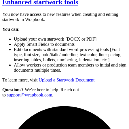
Enhanced startwork tools
You now have access to new features when creating and editing
startwork in Wrapbook.
You can:
Upload your own startwork [DOCX or PDF]
Apply Smart Fields to documents
Edit documents with standard word-processing tools [Font
type, font size, bold/italic/underline, text color, line spacing,
inserting tables, bullets, numbering, indentation, etc.]
Allow workers or production team members to initial and sign
documents multiple times.
To learn more, visit
Upload a Startwork Document
.
Questions?
We’re here to help. Reach out
to
support@wrapbook.com
.