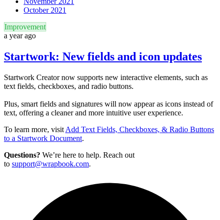
November 2021
October 2021
Improvement
a year ago
Startwork: New fields and icon updates
Startwork Creator now supports new interactive elements, such as
text fields, checkboxes, and radio buttons.
Plus, smart fields and signatures will now appear as icons instead of
text, offering a cleaner and more intuitive user experience.
To learn more, visit
Add Text Fields, Checkboxes, & Radio Buttons
to a Startwork Document
.
Questions?
We’re here to help. Reach out
to
support@wrapbook.com
.