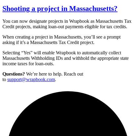
Shooting a project in Massachusetts?
You can now designate projects in Wrapbook as Massachusetts Tax
Credit projects, making loan-out payments eligible for tax credits.
When creating a project in Massachusetts, you’ll see a prompt
asking if it’s a Massachusetts Tax Credit project.
Selecting “Yes” will enable Wrapbook to automatically collect
Massachusetts Withholding IDs and withhold the appropriate state
income taxes for loan-outs.
Questions?
We’re here to help. Reach out
to
support@wrapbook.com
.