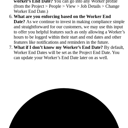
worker’s End Date?
You can go into any Worker profile
(from the Project > People > View > Job Details > Change
Worker End Date.)
What are you enforcing based on the Worker End
Date?
As we continue to invest in making compliance simple
and straightforward for our customers, we may use this input
to offer you helpful features such as only allowing a Worker’s
hours to be logged within their start and end dates and other
features like notifications and reminders in the future.
What if I don’t know my Worker’s End Date?
By default,
Worker End Dates will be set as the Project End Date. You
can update your Worker’s End Date later on as well.