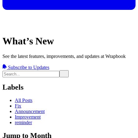
What’s New
See the latest features, improvements, and updates at Wrapbook
Subscribe to Updates
Labels
All Posts
Fix
Announcement
Improvement
reminder
Jump to Month