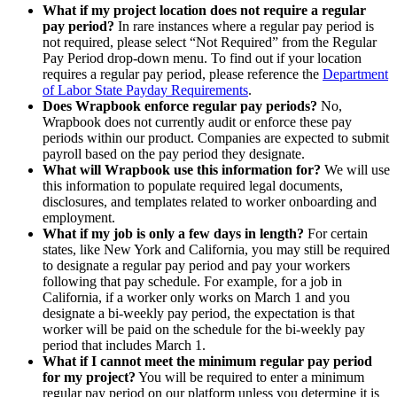
What if my project location does not require a regular
pay period?
In rare instances where a regular pay period is
not required, please select “Not Required” from the Regular
Pay Period drop-down menu. To find out if your location
requires a regular pay period, please reference the
Department
of Labor State Payday Requirements
.
Does Wrapbook enforce regular pay periods?
No,
Wrapbook does not currently audit or enforce these pay
periods within our product. Companies are expected to submit
payroll based on the pay period they designate.
What will Wrapbook use this information for?
We will use
this information to populate required legal documents,
disclosures, and templates related to worker onboarding and
employment.
What if my job is only a few days in length?
For certain
states, like New York and California, you may still be required
to designate a regular pay period and pay your workers
following that pay schedule. For example, for a job in
California, if a worker only works on March 1 and you
designate a bi-weekly pay period, the expectation is that
worker will be paid on the schedule for the bi-weekly pay
period that includes March 1.
What if I cannot meet the minimum regular pay period
for my project?
You will be required to enter a minimum
regular pay period on our platform unless you determine it is