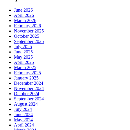
June 2026
April 2026
March 2026
February 2026
November 2025
October 2025
September 2025
July 2025
June 2025
May 2025
April 2025
March 2025
February 2025
January 2025
December 2024
November 2024
October 2024
September 2024
August 2024
July 2024
June 2024
May 2024
April 2024