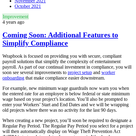
November 2021
October 2021
Improvement
4 years ago
Coming Soon: Additional Features to
Simplify Compliance
Wrapbook is focused on providing you with secure, compliant
payroll solutions that simplify the complexity of entertainment
payroll. As part of our continual investment in compliance, you will
soon see several improvements to
project setup
and
worker
onboarding
that make compliance easier downstream.
For example, new minimum wage guardrails now warn you when
the entered rate for an employee is below federal or state minimum
wage based on your project’s location. You’ll also be prompted to
enter your Workers’ Start and End Dates and we will be wrapping
old projects where there was no activity for the last 90 days.
When creating a new project, you’ll soon be required to designate a
Regular Pay Period. The Regular Pay Period you select for a project
will then automatically display on Wage Theft Prevention Act