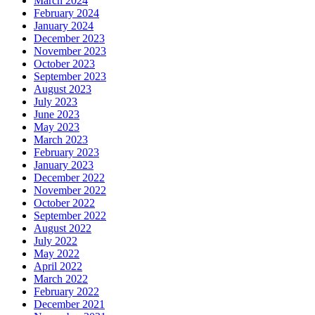
March 2024
February 2024
January 2024
December 2023
November 2023
October 2023
September 2023
August 2023
July 2023
June 2023
May 2023
March 2023
February 2023
January 2023
December 2022
November 2022
October 2022
September 2022
August 2022
July 2022
May 2022
April 2022
March 2022
February 2022
December 2021