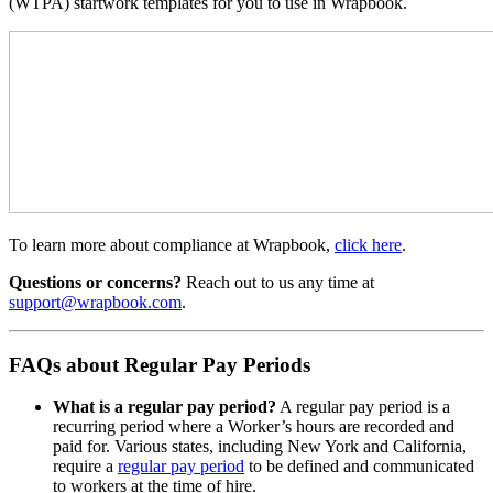
(WTPA) startwork templates for you to use in Wrapbook.
To learn more about compliance at Wrapbook,
click here
.
Questions or concerns?
Reach out to us any time at
support@wrapbook.com
.
FAQs about Regular Pay Periods
What is a regular pay period?
A regular pay period is a
recurring period where a Worker’s hours are recorded and
paid for. Various states, including New York and California,
require a
regular pay period
to be defined and communicated
to workers at the time of hire.