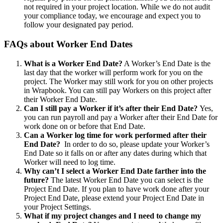
not required in your project location. While we do not audit
your compliance today, we encourage and expect you to
follow your designated pay period.
FAQs about Worker End Dates
What is a Worker End Date?
A Worker’s End Date is the
last day that the worker will perform work for you on the
project. The Worker may still work for you on other projects
in Wrapbook. You can still pay Workers on this project after
their Worker End Date.
Can I still pay a Worker if it’s after their End Date?
Yes,
you can run payroll and pay a Worker after their End Date for
work done on or before that End Date.
Can a Worker log time for work performed after their
End Date?
In order to do so, please update your Worker’s
End Date so it falls on or after any dates during which that
Worker will need to log time.
Why can’t I select a Worker End Date farther into the
future?
The latest Worker End Date you can select is the
Project End Date. If you plan to have work done after your
Project End Date, please extend your Project End Date in
your Project Settings.
What if my project changes and I need to change my